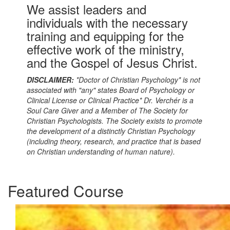
We assist leaders and
individuals with the necessary
training and equipping for the
effective work of the ministry,
and the Gospel of Jesus Christ.
DISCLAIMER:
*Doctor of Christian Psychology* is not
associated with "any" states Board of Psychology or
Clinical License or Clinical Practice* Dr. Verchér is a
Soul Care Giver and a Member of The Society for
Christian Psychologists. The Society exists to promote
the development of a distinctly Christian Psychology
(including theory, research, and practice that is based
on Christian understanding of human nature).
Featured Course