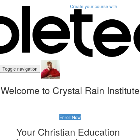
Create your course
with
Toggle navigation
Welcome to Crystal Rain Institute
Enroll Now
Your Christian Education