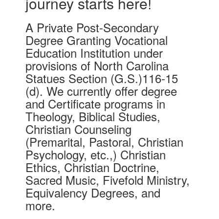
journey starts here!
A Private Post-Secondary
Degree Granting Vocational
Education Institution under
provisions of North Carolina
Statues Section (G.S.)116-15
(d). We currently offer degree
and Certificate programs in
Theology, Biblical Studies,
Christian Counseling
(Premarital, Pastoral, Christian
Psychology, etc.,) Christian
Ethics, Christian Doctrine,
Sacred Music, Fivefold Ministry,
Equivalency Degrees, and
more.