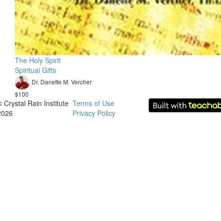
The Holy Spirit
Spiritual Gifts
Dr. Danette M. Vercher
$100
© Crystal Rain Institute
Terms of Use
2026
Privacy Policy